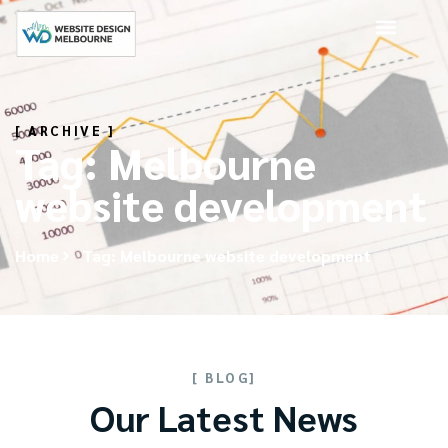
[ ARCHIVE ]
Tag: Melbourne
website development
Home
Tag: Melbourne website development
[ BLOG]
Our Latest News