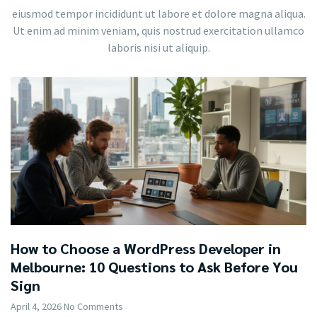
eiusmod tempor incididunt ut labore et dolore magna aliqua.
Ut enim ad minim veniam, quis nostrud exercitation ullamco
laboris nisi ut aliquip.
How to Choose a WordPress Developer in
Melbourne: 10 Questions to Ask Before You
Sign
April 4, 2026
No Comments