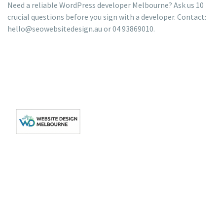
Need a reliable WordPress developer Melbourne? Ask us 10
crucial questions before you sign with a developer. Contact:
hello@seowebsitedesign.au or 04 93869010.
Get In Touch
Get
Quick
Your
Links
Level 3/162 Collins
Your Local Web
St, Melbourne VIC
Website
About
Design Agency in
3000
Us
WordPress
hello@seowebsitedesign.au
Melbourne and in
development
Privacy
Victoria.
Phone: 04
Policy
SEO
93869010
Terms
Website
Hours: Mon-Fri
of
Maintenance
9:00AM - 6:00PM
Services