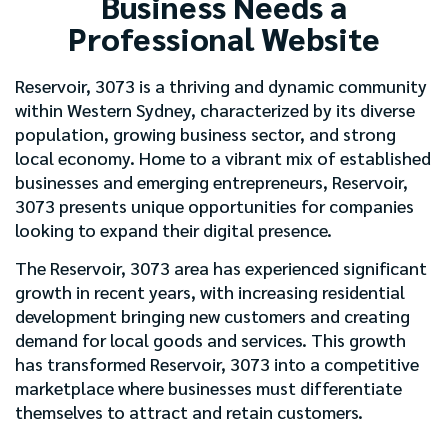
Business Needs a
Professional Website
Reservoir, 3073 is a thriving and dynamic community
within Western Sydney, characterized by its diverse
population, growing business sector, and strong
local economy. Home to a vibrant mix of established
businesses and emerging entrepreneurs, Reservoir,
3073 presents unique opportunities for companies
looking to expand their digital presence.
The Reservoir, 3073 area has experienced significant
growth in recent years, with increasing residential
development bringing new customers and creating
demand for local goods and services. This growth
has transformed Reservoir, 3073 into a competitive
marketplace where businesses must differentiate
themselves to attract and retain customers.