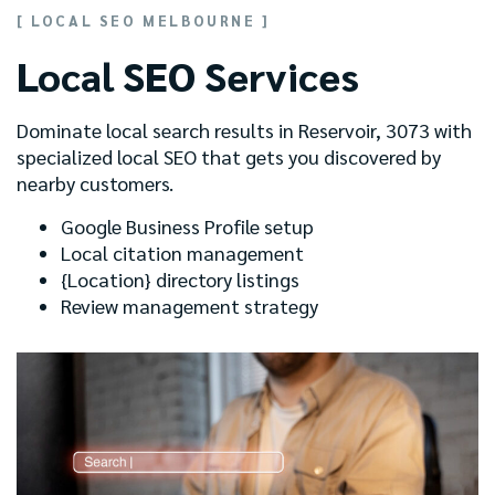
[ LOCAL SEO MELBOURNE ]
Local SEO Services
Dominate local search results in Reservoir, 3073 with
specialized local SEO that gets you discovered by
nearby customers.
Google Business Profile setup
Local citation management
{Location} directory listings
Review management strategy