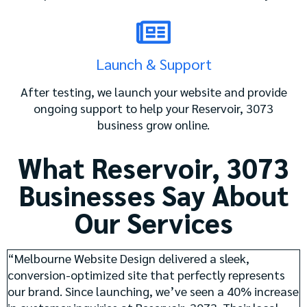
Launch & Support
After testing, we launch your website and provide
ongoing support to help your Reservoir, 3073
business grow online.
What Reservoir, 3073
Businesses Say About
Our Services
“Melbourne Website Design delivered a sleek,
conversion-optimized site that perfectly represents
our brand. Since launching, we’ve seen a 40% increase