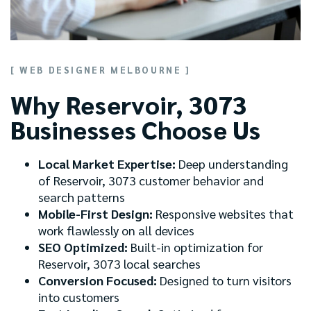
[ WEB DESIGNER MELBOURNE ]
Why Reservoir, 3073
Businesses Choose Us
Local Market Expertise:
Deep understanding
of Reservoir, 3073 customer behavior and
search patterns
Mobile-First Design:
Responsive websites that
work flawlessly on all devices
SEO Optimized:
Built-in optimization for
Reservoir, 3073 local searches
Conversion Focused:
Designed to turn visitors
into customers