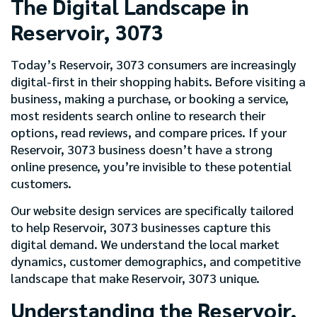
The Digital Landscape in
Reservoir, 3073
Today’s Reservoir, 3073 consumers are increasingly
digital-first in their shopping habits. Before visiting a
business, making a purchase, or booking a service,
most residents search online to research their
options, read reviews, and compare prices. If your
Reservoir, 3073 business doesn’t have a strong
online presence, you’re invisible to these potential
customers.
Our website design services are specifically tailored
to help Reservoir, 3073 businesses capture this
digital demand. We understand the local market
dynamics, customer demographics, and competitive
landscape that make Reservoir, 3073 unique.
Understanding the Reservoir,