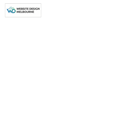
[ WEBSITE DESIGN MELBOURNE ]
Professional
Website Design
Reservoir, 3073
Your Local Web Design
Agency in Reservoir, 3073
Partner with Reservoir, 3073's trusted web design expert
drive measurable business growth.