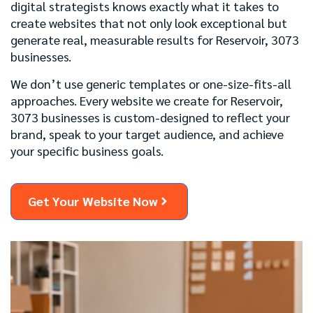
digital strategists knows exactly what it takes to
create websites that not only look exceptional but
generate real, measurable results for Reservoir, 3073
businesses.
We don’t use generic templates or one-size-fits-all
approaches. Every website we create for Reservoir,
3073 businesses is custom-designed to reflect your
brand, speak to your target audience, and achieve
your specific business goals.
Get Your Website Now