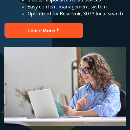
Easy content management system
Optimized for Reservoir, 3073 local search
Learn More