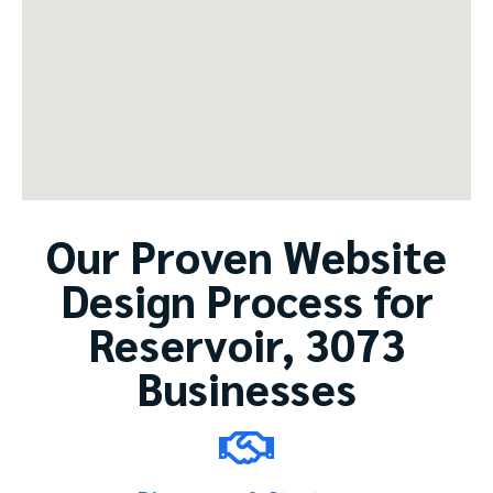
Our Proven Website
Design Process for
Reservoir, 3073
Businesses