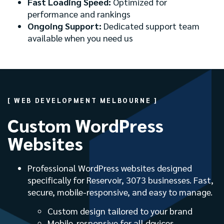
Fast Loading Speed:
Optimized for
performance and rankings
Ongoing Support:
Dedicated support team
available when you need us
[ WEB DEVELOPMENT MELBOURNE ]
Custom WordPress
Websites
Professional WordPress websites designed
specifically for Reservoir, 3073 businesses. Fast,
secure, mobile-responsive, and easy to manage.
Custom design tailored to your brand
Mobile-responsive for all devices