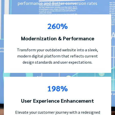
performance and Better conversion rates
260%
Modernization & Performance
Transform your outdated website into a sleek,
modern digital platform that reflects current
design standards and user expectations.
198%
User Experience Enhancement
Elevate your customer journey with a redesigned