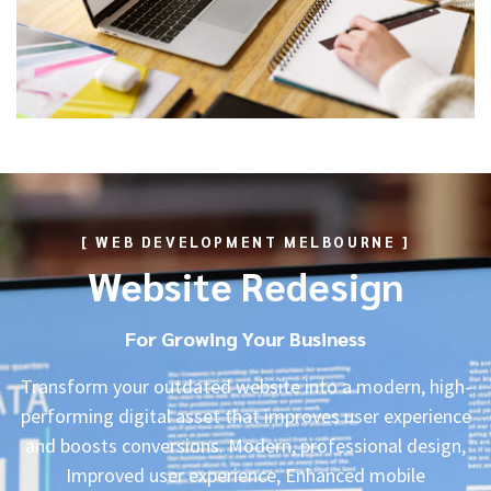
[ WEB DEVELOPMENT MELBOURNE ]
Website Redesign
For Growing Your Business
Transform your outdated website into a modern, high-
performing digital asset that improves user experience
and boosts conversions. Modern, professional design,
Improved user experience, Enhanced mobile