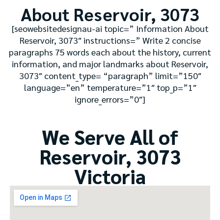
About Reservoir, 3073
[seowebsitedesignau-ai topic=” Information About
Reservoir, 3073″ instructions=” Write 2 concise
paragraphs 75 words each about the history, current
information, and major landmarks about Reservoir,
3073″ content_type= “paragraph” limit=”150″
language=”en” temperature=”1″ top_p=”1″
ignore_errors=”0″]
We Serve All of
Reservoir, 3073
Victoria