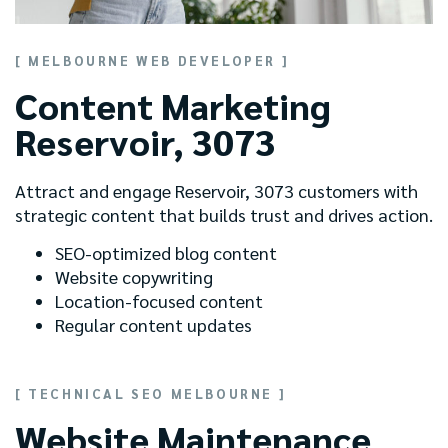
[ MELBOURNE WEB DEVELOPER ]
Content Marketing
Reservoir, 3073
Attract and engage Reservoir, 3073 customers with
strategic content that builds trust and drives action.
SEO-optimized blog content
Website copywriting
Location-focused content
Regular content updates
[ TECHNICAL SEO MELBOURNE ]
Website Maintenance