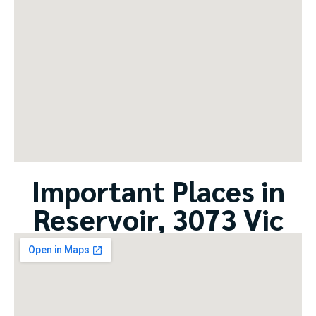
Important Places in
Reservoir, 3073 Vic