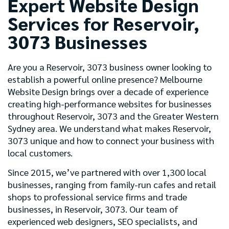
Expert Website Design
Services for Reservoir,
3073 Businesses
Are you a Reservoir, 3073 business owner looking to
establish a powerful online presence? Melbourne
Website Design brings over a decade of experience
creating high-performance websites for businesses
throughout Reservoir, 3073 and the Greater Western
Sydney area. We understand what makes Reservoir,
3073 unique and how to connect your business with
local customers.
Since 2015, we’ve partnered with over 1,300 local
businesses, ranging from family-run cafes and retail
shops to professional service firms and trade
businesses, in Reservoir, 3073. Our team of
experienced web designers, SEO specialists, and