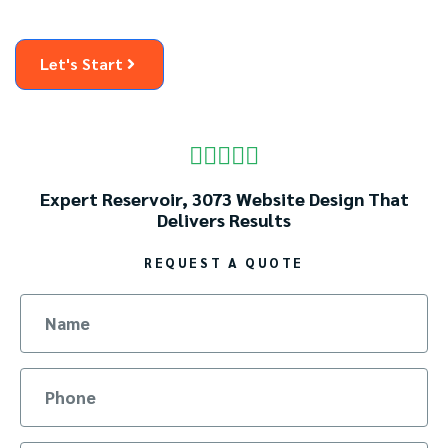
Let's Start





Expert Reservoir, 3073 Website Design That
Delivers Results
REQUEST A QUOTE