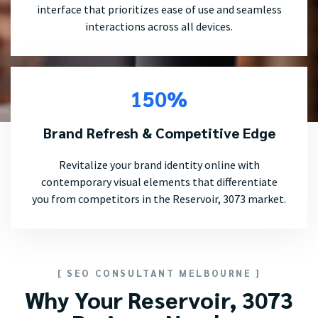
interface that prioritizes ease of use and seamless
interactions across all devices.
150%
Brand Refresh & Competitive Edge
Revitalize your brand identity online with
contemporary visual elements that differentiate
you from competitors in the Reservoir, 3073 market.
[ SEO CONSULTANT MELBOURNE ]
Why Your Reservoir, 3073