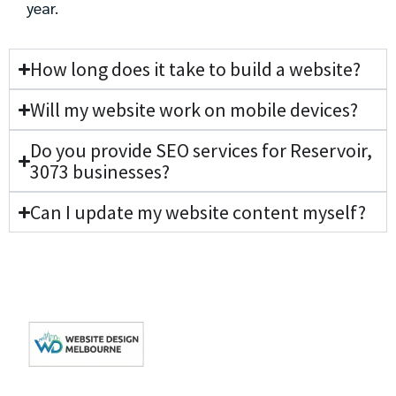
year.
How long does it take to build a website?
Will my website work on mobile devices?
Do you provide SEO services for Reservoir,
3073 businesses?
Can I update my website content myself?
Get In Touch
Get
Quick
Your
Links
Level 3/162 Collins
Your Local Web
St, Melbourne VIC
Website
About