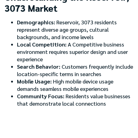
3073 Market
Demographics:
Reservoir, 3073 residents
represent diverse age groups, cultural
backgrounds, and income levels
Local Competition:
A Competitive business
environment requires superior design and user
experience
Search Behavior:
Customers frequently include
location-specific terms in searches
Mobile Usage:
High mobile device usage
demands seamless mobile experiences
Community Focus:
Residents value businesses
that demonstrate local connections