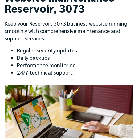
Reservoir, 3073
Keep your Reservoir, 3073 business website running
smoothly with comprehensive maintenance and
support services.
Regular security updates
Daily backups
Performance monitoring
24/7 technical support