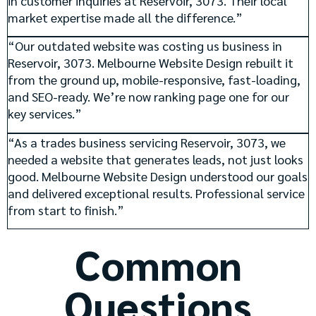
in customer inquiries at Reservoir, 3073. Their local
market expertise made all the difference.”
“Our outdated website was costing us business in
Reservoir, 3073. Melbourne Website Design rebuilt it
from the ground up, mobile-responsive, fast-loading,
and SEO-ready. We’re now ranking page one for our
key services.”
“As a trades business servicing Reservoir, 3073, we
needed a website that generates leads, not just looks
good. Melbourne Website Design understood our goals
and delivered exceptional results. Professional service
from start to finish.”
Common
Questions