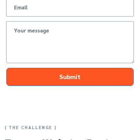
Submit
[ THE CHALLENGE ]