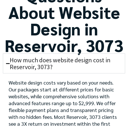
About Website
Design in
Reservoir, 3073
How much does website design cost in
Reservoir, 3073?
Website design costs vary based on your needs.
Our packages start at different prices for basic
websites, while comprehensive solutions with
advanced features range up to $2,999. We offer
flexible payment plans and transparent pricing
with no hidden fees. Most Reservoir, 3073 clients
see a 3X return on investment within the first