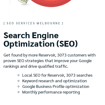
[ SEO SERVICES MELBOURNE ]
Search Engine
Optimization (SEO)
Get found by more Reservoir, 3073 customers with
proven SEO strategies that improve your Google
rankings and drive qualified traffic.
Local SEO for Reservoir, 3073 searches
Keyword research and optimization
Google Business Profile optimization
Monthly performance reporting