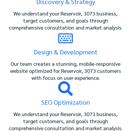
Discovery & Strategy
We understand your Reservoir, 3073 business,
target customers, and goals through
comprehensive consultation and market analysis.
Design & Development
Our team creates a stunning, mobile-responsive
website optimized for Reservoir, 3073 customers
with focus on user experience.
SEO Optimization
We understand your Reservoir, 3073 business,
target customers, and goals through
comprehensive consultation and market analysis.