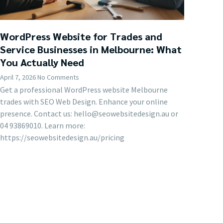
WordPress Website for Trades and
Service Businesses in Melbourne: What
You Actually Need
April 7, 2026
No Comments
Get a professional WordPress website Melbourne
trades with SEO Web Design. Enhance your online
presence. Contact us: hello@seowebsitedesign.au or
04 93869010. Learn more:
https://seowebsitedesign.au/pricing