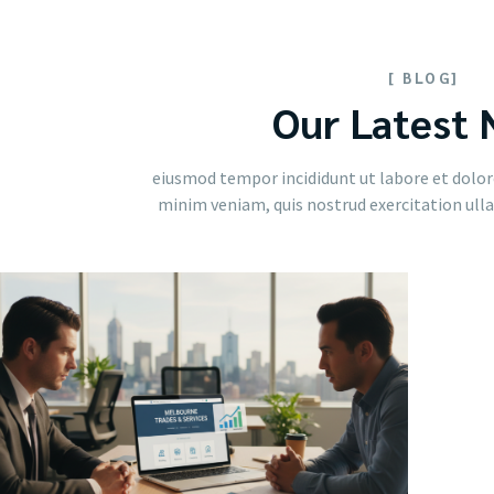
[ BLOG]
Our Latest
eiusmod tempor incididunt ut labore et dolor
minim veniam, quis nostrud exercitation ullam