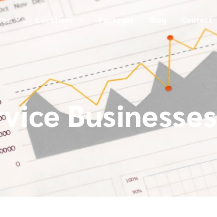
ces
Locations
Packages
Blog
Contact
rvice Businesses