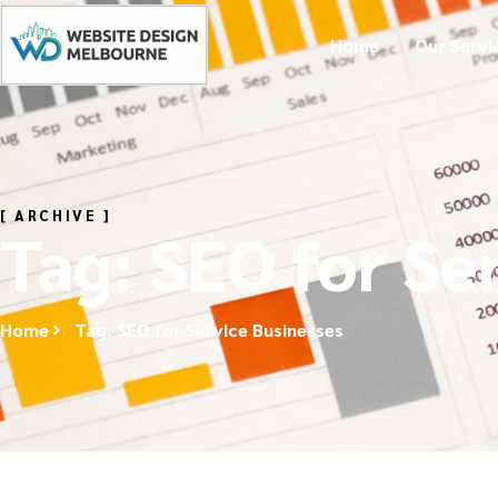
Home
Our Servi
[ ARCHIVE ]
Tag: SEO for Se
Home
Tag: SEO for Service Businesses