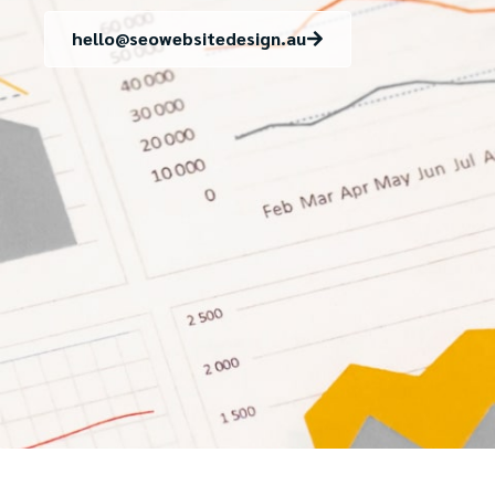
hello@seowebsitedesign.au