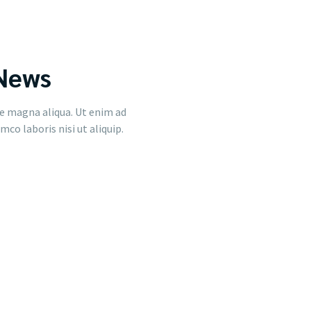
 News
e magna aliqua. Ut enim ad
co laboris nisi ut aliquip.