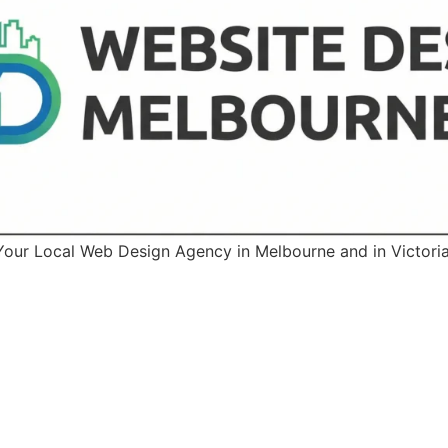
Your Local Web Design Agency in Melbourne and in Victoria