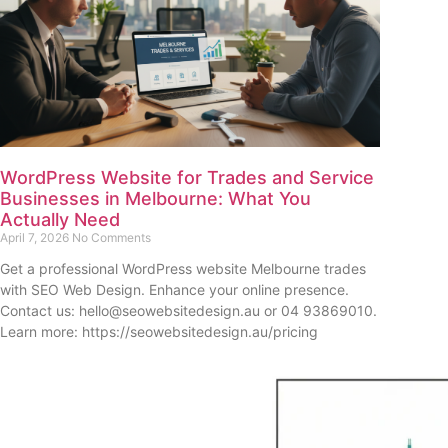
WordPress Website for Trades and Service
Businesses in Melbourne: What You
Actually Need
April 7, 2026
No Comments
Get a professional WordPress website Melbourne trades
with SEO Web Design. Enhance your online presence.
Contact us: hello@seowebsitedesign.au or 04 93869010.
Learn more: https://seowebsitedesign.au/pricing