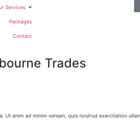
ur Services
Packages
g
Contact
lbourne Trades
 Ut enim ad minim veniam, quis nostrud exercitation ullamco