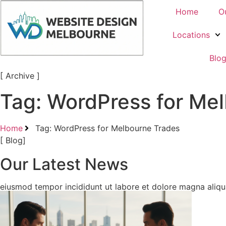
Home
O
Locations
Blo
[ Archive ]
Tag: WordPress for Me
Home
Tag: WordPress for Melbourne Trades
[ Blog]
Our Latest News
eiusmod tempor incididunt ut labore et dolore magna aliqua.