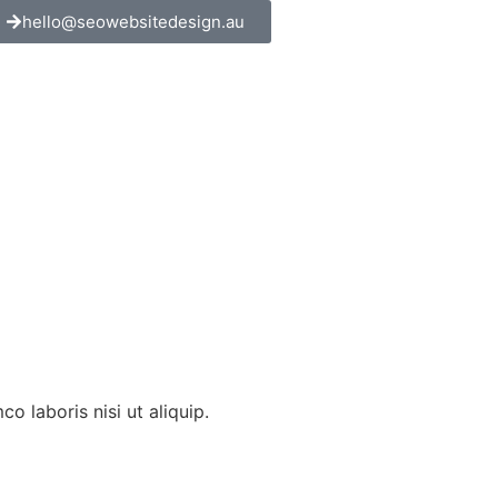
hello@seowebsitedesign.au
 laboris nisi ut aliquip.