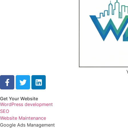
Get Your Website
WordPress development
SEO
Website Maintenance
Google Ads Management