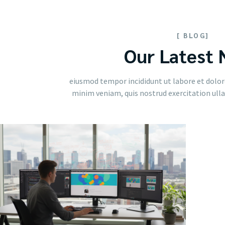
[ BLOG]
Our Latest
eiusmod tempor incididunt ut labore et dolor
minim veniam, quis nostrud exercitation ullam