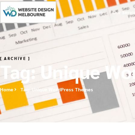
Home
Our Servi
[ ARCHIVE ]
Tag: Unique Wo
Home
Tag: Unique WordPress Themes