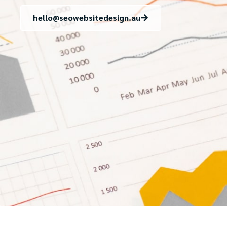
hello@seowebsitedesign.au