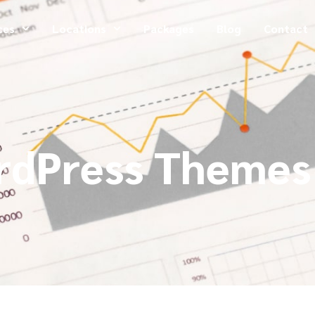
ces
Locations
Packages
Blog
Contact
rdPress Themes