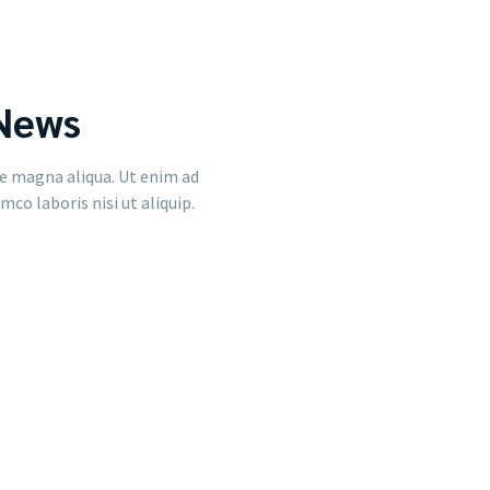
 News
e magna aliqua. Ut enim ad
co laboris nisi ut aliquip.