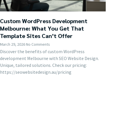
Custom WordPress Development
Melbourne: What You Get That
Template Sites Can’t Offer
March 29, 2026
No Comments
Discover the benefits of custom WordPress
development Melbourne with SEO Website Design.
Unique, tailored solutions. Check our pricing:
https://seowebsitedesign.au/pricing