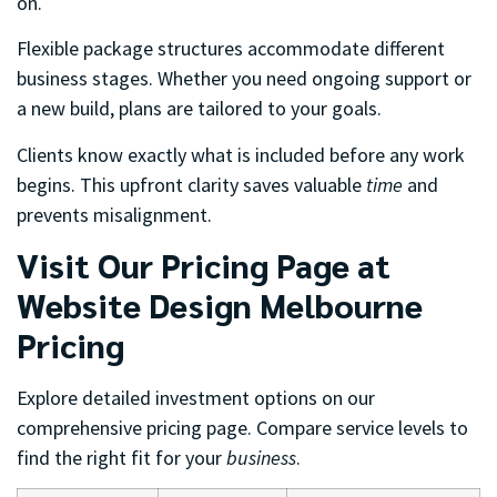
on.
Flexible package structures accommodate different
business stages. Whether you need ongoing support or
a new build, plans are tailored to your goals.
Clients know exactly what is included before any work
begins. This upfront clarity saves valuable
time
and
prevents misalignment.
Visit Our Pricing Page at
Website Design Melbourne
Pricing
Explore detailed investment options on our
comprehensive pricing page. Compare service levels to
find the right fit for your
business
.