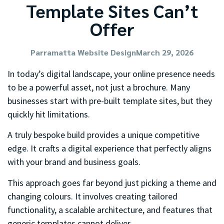
Template Sites Can’t
Offer
Parramatta Website Design
March 29, 2026
In today’s digital landscape, your online presence needs
to be a powerful asset, not just a brochure. Many
businesses start with pre-built template sites, but they
quickly hit limitations.
A truly bespoke build provides a unique competitive
edge. It crafts a digital experience that perfectly aligns
with your brand and business goals.
This approach goes far beyond just picking a theme and
changing colours. It involves creating tailored
functionality, a scalable architecture, and features that
generic templates cannot deliver.