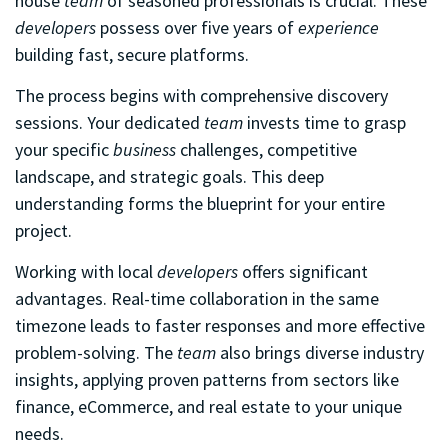
house
team
of seasoned professionals is crucial. These
developers
possess over five years of
experience
building fast, secure platforms.
The process begins with comprehensive discovery
sessions. Your dedicated
team
invests time to grasp
your specific
business
challenges, competitive
landscape, and strategic goals. This deep
understanding forms the blueprint for your entire
project.
Working with local
developers
offers significant
advantages. Real-time collaboration in the same
timezone leads to faster responses and more effective
problem-solving. The
team
also brings diverse industry
insights, applying proven patterns from sectors like
finance, eCommerce, and real estate to your unique
needs.