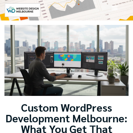
Custom WordPress
Development Melbourne:
What You Get That