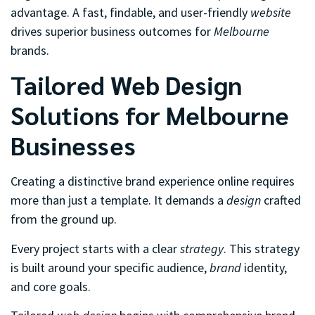
advantage. A fast, findable, and user-friendly
website
drives superior business outcomes for
Melbourne
brands.
Tailored Web Design
Solutions for Melbourne
Businesses
Creating a distinctive brand experience online requires
more than just a template. It demands a
design
crafted
from the ground up.
Every project starts with a clear
strategy
. This strategy
is built around your specific audience,
brand
identity,
and core goals.