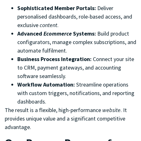
Sophisticated Member Portals:
Deliver
personalised dashboards, role-based access, and
exclusive
content
.
Advanced
Ecommerce
Systems:
Build product
configurators, manage complex subscriptions, and
automate fulfilment.
Business Process Integration:
Connect your site
to CRM, payment gateways, and accounting
software seamlessly.
Workflow Automation:
Streamline operations
with custom triggers, notifications, and reporting
dashboards.
The result is a flexible, high-performance
website
. It
provides unique value and a significant competitive
advantage.