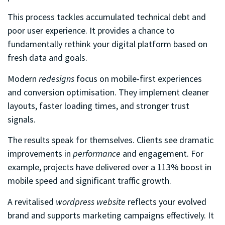
This process tackles accumulated technical debt and
poor user experience. It provides a chance to
fundamentally rethink your digital platform based on
fresh data and goals.
Modern
redesigns
focus on mobile-first experiences
and conversion optimisation. They implement cleaner
layouts, faster loading times, and stronger trust
signals.
The results speak for themselves. Clients see dramatic
improvements in
performance
and engagement. For
example, projects have delivered over a 113% boost in
mobile speed and significant traffic growth.
A revitalised
wordpress website
reflects your evolved
brand and supports marketing campaigns effectively. It