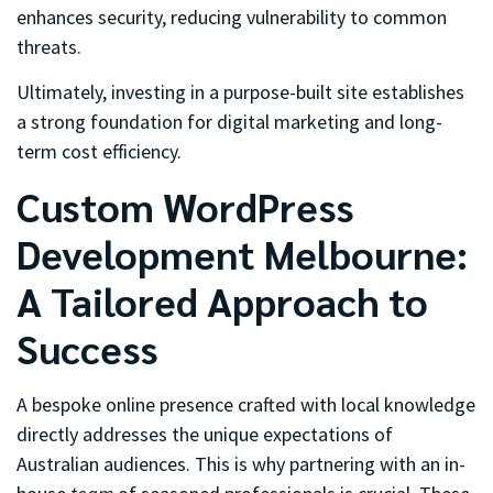
enhances security, reducing vulnerability to common
threats.
Ultimately, investing in a purpose-built site establishes
a strong foundation for digital marketing and long-
term cost efficiency.
Custom WordPress
Development Melbourne:
A Tailored Approach to
Success
A bespoke online presence crafted with local knowledge
directly addresses the unique expectations of
Australian audiences. This is why partnering with an in-