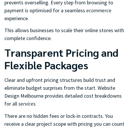
prevents overselling. Every step from browsing to
payment is optimised for a seamless
ecommerce
experience.
This allows businesses to scale their online stores with
complete confidence.
Transparent Pricing and
Flexible Packages
Clear and upfront pricing structures build trust and
eliminate budget surprises from the start. Website
Design Melbourne provides detailed cost breakdowns
for all
services
.
There are no hidden fees or lock-in contracts. You
receive a clear project scope with pricing you can count