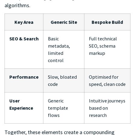
algorithms.
Key Area
Generic Site
Bespoke Build
SEO & Search
Basic
Full technical
metadata,
SEO, schema
limited
markup
control
Performance
Slow, bloated
Optimised for
code
speed, clean code
User
Generic
Intuitive journeys
Experience
template
based on
flows
research
Together, these elements create a compounding