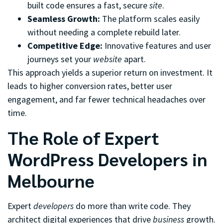
built code ensures a fast, secure
site
.
Seamless Growth:
The platform scales easily
without needing a complete rebuild later.
Competitive Edge:
Innovative features and user
journeys set your
website
apart.
This approach yields a superior return on investment. It
leads to higher conversion rates, better user
engagement, and far fewer technical headaches over
time.
The Role of Expert
WordPress Developers in
Melbourne
Expert
developers
do more than write code. They
architect digital experiences that drive
business
growth.