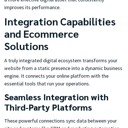
improves its performance.
Integration Capabilities
and Ecommerce
Solutions
A truly integrated digital ecosystem transforms your
website
from a static presence into a dynamic business
engine. It connects your online platform with the
essential tools that run your operations.
Seamless Integration with
Third-Party Platforms
These powerful connections sync data between your