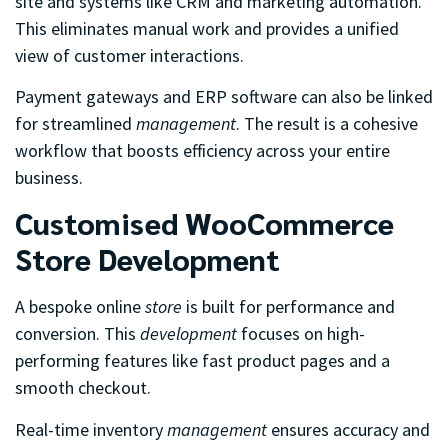
site and systems like CRM and marketing automation.
This eliminates manual work and provides a unified
view of customer interactions.
Payment gateways and ERP software can also be linked
for streamlined
management
. The result is a cohesive
workflow that boosts efficiency across your entire
business.
Customised WooCommerce
Store Development
A bespoke online
store
is built for performance and
conversion. This
development
focuses on high-
performing features like fast product pages and a
smooth checkout.
Real-time inventory
management
ensures accuracy and