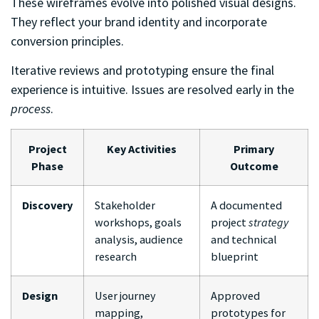
These wireframes evolve into polished visual designs.
They reflect your brand identity and incorporate
conversion principles.
Iterative reviews and prototyping ensure the final
experience is intuitive. Issues are resolved early in the
process
.
Project
Key Activities
Primary
Phase
Outcome
Discovery
Stakeholder
A documented
workshops, goals
project
strategy
analysis, audience
and technical
research
blueprint
Design
User journey
Approved
mapping,
prototypes for