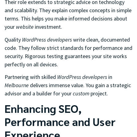
Their role extends to strategic advice on technology
and scalability. They explain complex concepts in simple
terms. This helps you make informed decisions about
your
website
investment.
Quality
WordPress developers
write clean, documented
code. They follow strict standards for performance and
security. Rigorous testing guarantees your site works
perfectly on all devices.
Partnering with skilled
WordPress developers
in
Melbourne
delivers immense value. You gain a strategic
advisor and a builder for your
custom
project.
Enhancing SEO,
Performance and User
Experience