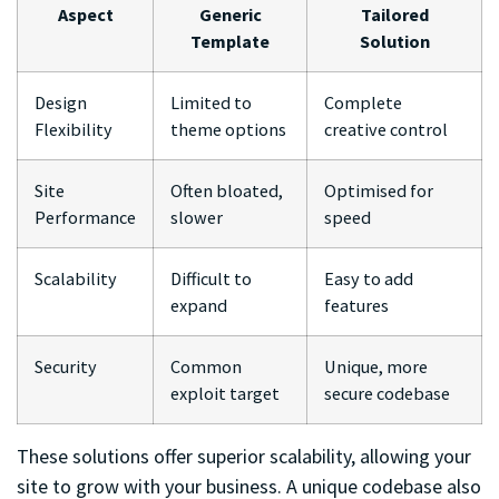
Aspect
Generic
Tailored
Template
Solution
Design
Limited to
Complete
Flexibility
theme options
creative control
Site
Often bloated,
Optimised for
Performance
slower
speed
Scalability
Difficult to
Easy to add
expand
features
Security
Common
Unique, more
exploit target
secure codebase
These solutions offer superior scalability, allowing your
site to grow with your business. A unique codebase also