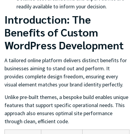
readily available to inform your decision.
Introduction: The
Benefits of Custom
WordPress Development
A tailored online platform delivers distinct benefits for
businesses aiming to stand out and perform. It
provides complete design freedom, ensuring every
visual element matches your brand identity perfectly.
Unlike pre-built themes, a bespoke build enables unique
features that support specific operational needs. This
approach also ensures optimal site performance
through clean, efficient code.