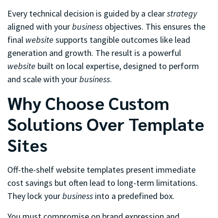
Every technical decision is guided by a clear
strategy
aligned with your
business
objectives. This ensures the
final
website
supports tangible outcomes like lead
generation and growth. The result is a powerful
website
built on local expertise, designed to perform
and scale with your
business
.
Why Choose Custom
Solutions Over Template
Sites
Off-the-shelf website templates present immediate
cost savings but often lead to long-term limitations.
They lock your
business
into a predefined box.
You must compromise on brand expression and