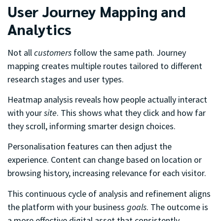
User Journey Mapping and
Analytics
Not all
customers
follow the same path. Journey
mapping creates multiple routes tailored to different
research stages and user types.
Heatmap analysis reveals how people actually interact
with your
site
. This shows what they click and how far
they scroll, informing smarter design choices.
Personalisation features can then adjust the
experience. Content can change based on location or
browsing history, increasing relevance for each visitor.
This continuous cycle of analysis and refinement aligns
the platform with your business
goals
. The outcome is
a more effective digital asset that consistently