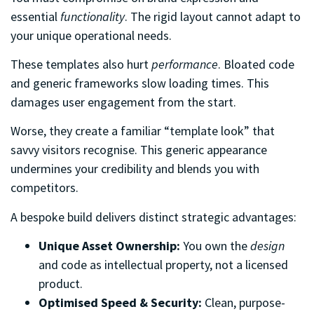
essential
functionality
. The rigid layout cannot adapt to
your unique operational needs.
These templates also hurt
performance
. Bloated code
and generic frameworks slow loading times. This
damages user engagement from the start.
Worse, they create a familiar “template look” that
savvy visitors recognise. This generic appearance
undermines your credibility and blends you with
competitors.
A bespoke build delivers distinct strategic advantages:
Unique Asset Ownership:
You own the
design
and code as intellectual property, not a licensed
product.
Optimised Speed & Security:
Clean, purpose-