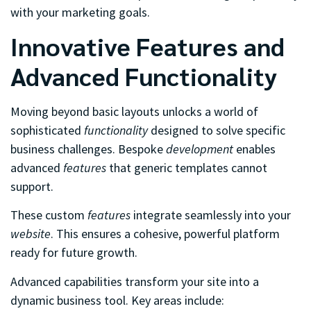
with your marketing goals.
Innovative Features and
Advanced Functionality
Moving beyond basic layouts unlocks a world of
sophisticated
functionality
designed to solve specific
business challenges. Bespoke
development
enables
advanced
features
that generic templates cannot
support.
These custom
features
integrate seamlessly into your
website
. This ensures a cohesive, powerful platform
ready for future growth.
Advanced capabilities transform your site into a
dynamic business tool. Key areas include: