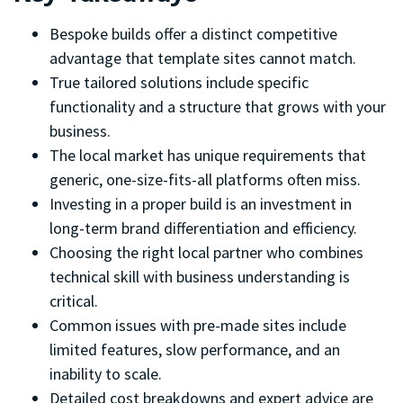
Bespoke builds offer a distinct competitive
advantage that template sites cannot match.
True tailored solutions include specific
functionality and a structure that grows with your
business.
The local market has unique requirements that
generic, one-size-fits-all platforms often miss.
Investing in a proper build is an investment in
long-term brand differentiation and efficiency.
Choosing the right local partner who combines
technical skill with business understanding is
critical.
Common issues with pre-made sites include
limited features, slow performance, and an
inability to scale.
Detailed cost breakdowns and expert advice are