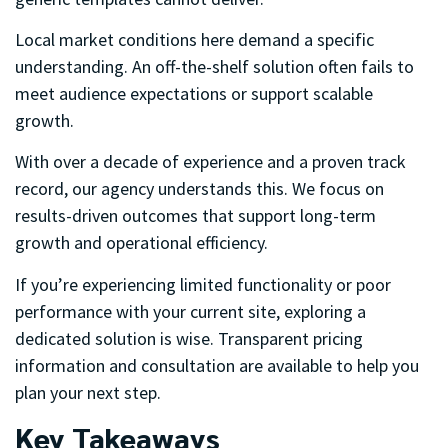
Local market conditions here demand a specific
understanding. An off-the-shelf solution often fails to
meet audience expectations or support scalable
growth.
With over a decade of experience and a proven track
record, our agency understands this. We focus on
results-driven outcomes that support long-term
growth and operational efficiency.
If you’re experiencing limited functionality or poor
performance with your current site, exploring a
dedicated solution is wise. Transparent pricing
information and consultation are available to help you
plan your next step.
Key Takeaways