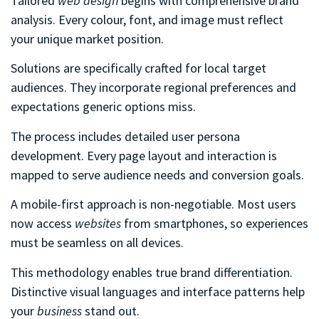
Tailored
web design
begins with comprehensive brand
analysis. Every colour, font, and image must reflect
your unique market position.
Solutions are specifically crafted for local target
audiences. They incorporate regional preferences and
expectations generic options miss.
The process includes detailed user persona
development. Every page layout and interaction is
mapped to serve audience needs and conversion goals.
A mobile-first approach is non-negotiable. Most users
now access
websites
from smartphones, so experiences
must be seamless on all devices.
This methodology enables true brand differentiation.
Distinctive visual languages and interface patterns help
your
business
stand out.