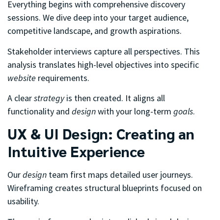
Everything begins with comprehensive discovery
sessions. We dive deep into your target audience,
competitive landscape, and growth aspirations.
Stakeholder interviews capture all perspectives. This
analysis translates high-level objectives into specific
website
requirements.
A clear
strategy
is then created. It aligns all
functionality and
design
with your long-term
goals
.
UX & UI Design: Creating an
Intuitive Experience
Our
design
team first maps detailed user journeys.
Wireframing creates structural blueprints focused on
usability.