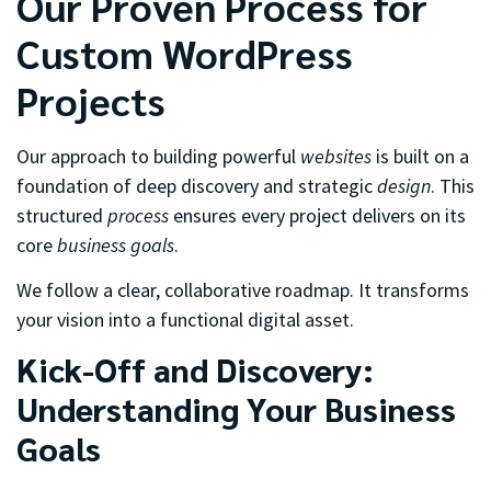
Our Proven Process for
Custom WordPress
Projects
Our approach to building powerful
websites
is built on a
foundation of deep discovery and strategic
design
. This
structured
process
ensures every project delivers on its
core
business goals
.
We follow a clear, collaborative roadmap. It transforms
your vision into a functional digital asset.
Kick-Off and Discovery:
Understanding Your Business
Goals