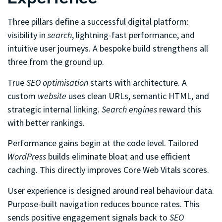
Three pillars define a successful digital platform:
visibility in
search
, lightning-fast performance, and
intuitive user journeys. A bespoke build strengthens all
three from the ground up.
True
SEO optimisation
starts with architecture. A
custom
website
uses clean URLs, semantic HTML, and
strategic internal linking.
Search engines
reward this
with better rankings.
Performance gains begin at the code level. Tailored
WordPress
builds eliminate bloat and use efficient
caching. This directly improves Core Web Vitals scores.
User experience is designed around real behaviour data.
Purpose-built navigation reduces bounce rates. This
sends positive engagement signals back to
SEO