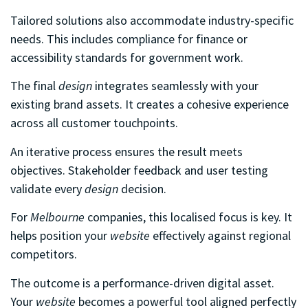
Tailored solutions also accommodate industry-specific
needs. This includes compliance for finance or
accessibility standards for government work.
The final
design
integrates seamlessly with your
existing brand assets. It creates a cohesive experience
across all customer touchpoints.
An iterative process ensures the result meets
objectives. Stakeholder feedback and user testing
validate every
design
decision.
For
Melbourne
companies, this localised focus is key. It
helps position your
website
effectively against regional
competitors.
The outcome is a performance-driven digital asset.
Your
website
becomes a powerful tool aligned perfectly