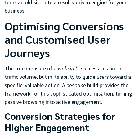
turns an old site into a results-driven engine for your
business.
Optimising Conversions
and Customised User
Journeys
The true measure of a
website
‘s success lies not in
traffic volume, but in its ability to guide
users
toward a
specific, valuable action. A bespoke build provides the
framework for this sophisticated optimisation, turning
passive browsing into active engagement.
Conversion Strategies for
Higher Engagement