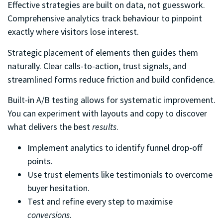
Effective strategies are built on data, not guesswork.
Comprehensive analytics track behaviour to pinpoint
exactly where visitors lose interest.
Strategic placement of elements then guides them
naturally. Clear calls-to-action, trust signals, and
streamlined forms reduce friction and build confidence.
Built-in A/B testing allows for systematic improvement.
You can experiment with layouts and copy to discover
what delivers the best
results
.
Implement analytics to identify funnel drop-off
points.
Use trust elements like testimonials to overcome
buyer hesitation.
Test and refine every step to maximise
conversions
.