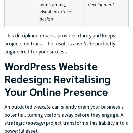
wireframing,
development
visual interface
design
This disciplined
process
provides clarity and keeps
projects on track. The result is a
website
perfectly
engineered for your success.
WordPress Website
Redesign: Revitalising
Your Online Presence
An outdated
website
can silently drain your business’s
potential, turning visitors away before they engage. A
strategic
redesign
project transforms this liability into a
powerful asset.