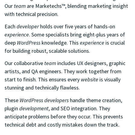
Our
team
are Marketechs™, blending marketing insight
with technical precision.
Each
developer
holds over five years of hands-on
experience
. Some specialists bring eight-plus years of
deep
WordPress
knowledge. This
experience
is crucial
for building robust, scalable solutions.
Our collaborative
team
includes UX designers, graphic
artists, and QA engineers. They work together from
start to finish. This ensures every
website
is visually
stunning and technically flawless.
These
WordPress developers
handle theme creation,
plugin
development
, and SEO integration. They
anticipate problems before they occur. This prevents
technical debt and costly mistakes down the track.